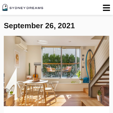
September 26, 2021