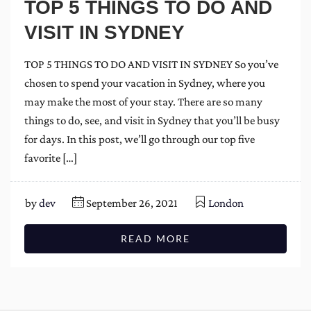
TOP 5 THINGS TO DO AND
VISIT IN SYDNEY
TOP 5 THINGS TO DO AND VISIT IN SYDNEY So you’ve
chosen to spend your vacation in Sydney, where you
may make the most of your stay. There are so many
things to do, see, and visit in Sydney that you’ll be busy
for days. In this post, we’ll go through our top five
favorite […]
by
dev
September 26, 2021
London
READ MORE