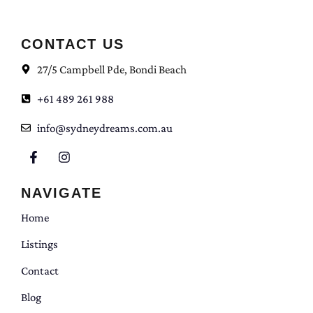
CONTACT US
27/5 Campbell Pde, Bondi Beach
+61 489 261 988
info@sydneydreams.com.au
NAVIGATE
Home
Listings
Contact
Blog