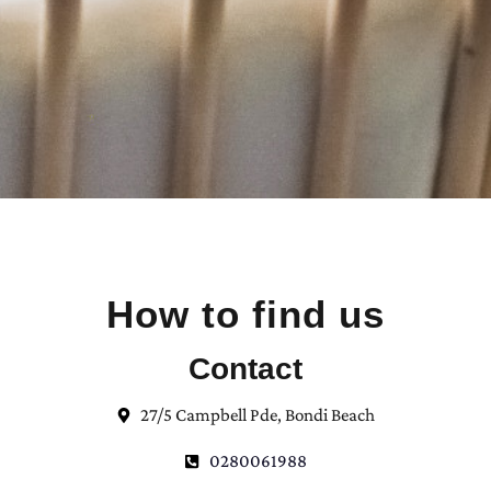
How to find us
Contact
27/5 Campbell Pde, Bondi Beach
0280061988