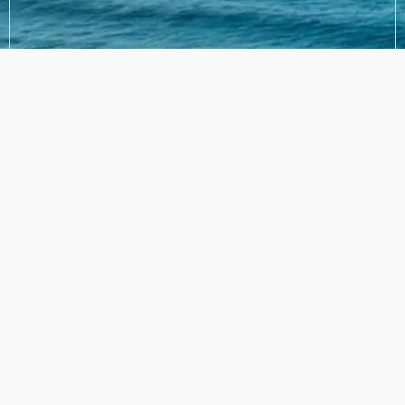
SUBMIT
Frequently Asked Questions
How much is it per night?
Do we need to bring anything?
What's the height of the car park?
Is there any chance we can check-in earlier and