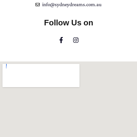
info@sydneydreams.com.au
Follow Us on