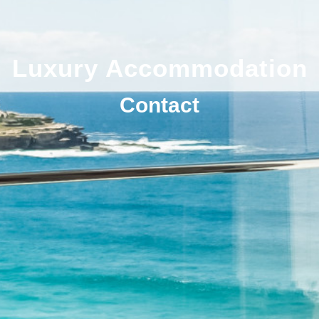
Luxury Accommodation
Contact