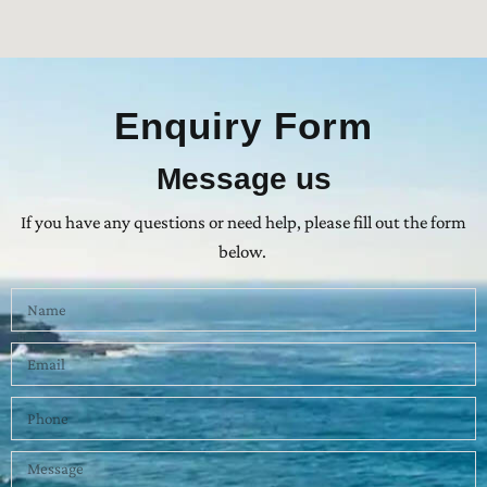
Enquiry Form
Message us
If you have any questions or need help, please fill out the form
below.