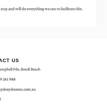
y and will do everything we can to facilitate this.
ACT US
ampbell Pde, Bondi Beach
9 261 988
sydneydreams.com.au