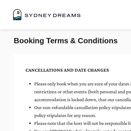
Booking Terms & Conditions
CANCELLATIONS AND DATE CHANGES
Please only book when you are sure of your dates a
restrictions or other events (both personal and pu
accommodation is locked down, that our cancellati
Our non-refundable cancellation policy stipulat
policy stipulates for any reason.
Please note that the host will not be responsible