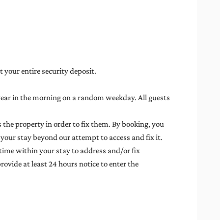
t your entire security deposit.
 year in the morning on a random weekday. All guests
 the property in order to fix them. By booking, you
 your stay beyond our attempt to access and fix it.
time within your stay to address and/or fix
rovide at least 24 hours notice to enter the