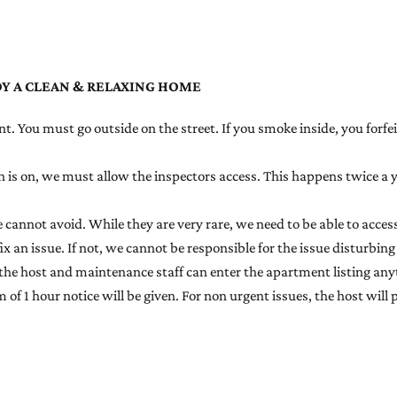
OY A CLEAN & RELAXING HOME
t. You must go outside on the street. If you smoke inside, you forfei
ion is on, we must allow the inspectors access. This happens twice a
annot avoid. While they are very rare, we need to be able to access
ix an issue. If not, we cannot be responsible for the issue disturbing
the host and maintenance staff can enter the apartment listing any
f 1 hour notice will be given. For non urgent issues, the host will p