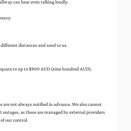
llway can hear even talking loudly.
pancy.
different distances and send to us.
ill equate to up to $900 AUD (nine hundred AUD).
e are not always notified in advance. We also cannot
lift outages, as these are managed by external providers
of our control.