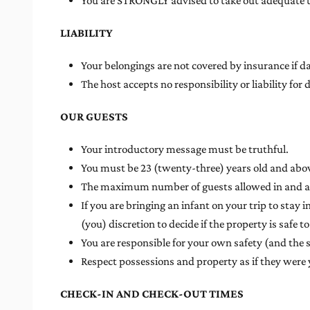
You are STRONGLY advised to take out adequate tr
LIABILITY
Your belongings are not covered by insurance if d
The host accepts no responsibility or liability 
OUR GUESTS
Your introductory message must be truthful.
You must be 23 (twenty-three) years old and above
The maximum number of guests allowed in and at t
If you are bringing an infant on your trip to stay i
(you) discretion to decide if the property is safe to
You are responsible for your own safety (and the 
Respect possessions and property as if they were
CHECK-IN AND CHECK-OUT TIMES