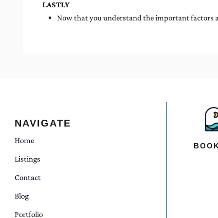
LASTLY
Now that you understand the important factors an
NAVIGATE
Home
BOOK
Listings
Contact
Blog
Portfolio