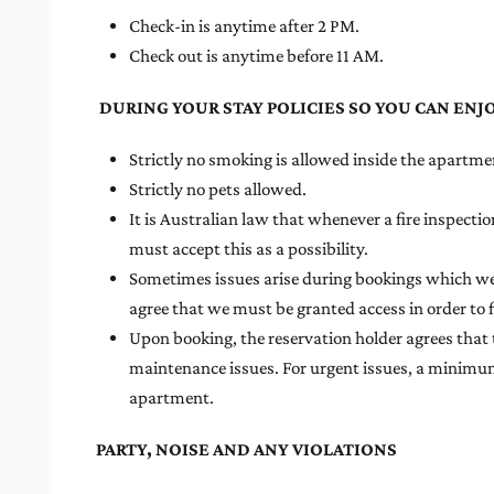
Check-in is anytime after 2 PM.
Check out is anytime before 11 AM.
DURING YOUR STAY POLICIES SO YOU CAN ENJ
Strictly no smoking is allowed inside the apartmen
Strictly no pets allowed.
It is Australian law that whenever a fire inspect
must accept this as a possibility.
Sometimes issues arise during bookings which we c
agree that we must be granted access in order to f
Upon booking, the reservation holder agrees that 
maintenance issues. For urgent issues, a minimum o
apartment.
PARTY, NOISE AND ANY VIOLATIONS