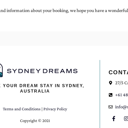
d information about your booking, we hope you have a wonderful sta
CONT
27/5 C
 YOUR DREAM STAY IN SYDNEY,
AUSTRALIA
+61 48
info@
Terms and Conditions
|
Privacy Policy
Copyright © 2021