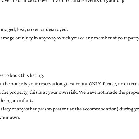
avel insurance to cover any unfortunate events on your trip.
amaged, lost, stolen or destroyed.
for damage or injury in any way which you or any member of your pa
 to book this listing.
he house is your reservation guest count ONLY. Please, no external
n the property, this is at your own risk. We have not made the properti
 bring an infant.
safety of any other person present at the accommodation) during yo
 your own.