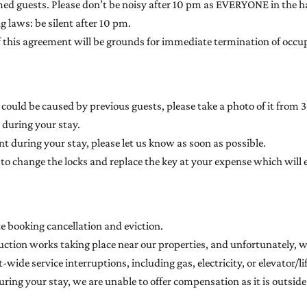
med guests. Please don’t be noisy after 10 pm as EVERYONE in the ha
 laws: be silent after 10 pm.
 of this agreement will be grounds for immediate termination of occu
ould be caused by previous guests, please take a photo of it from 3 
 during your stay.
t during your stay, please let us know as soon as possible.
ith to change the locks and replace the key at your expense which w
te booking cancellation and eviction.
uction works taking place near our properties, and unfortunately, w
-wide service interruptions, including gas, electricity, or elevator/
ring your stay, we are unable to offer compensation as it is outside 