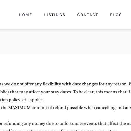
HOME
LISTINGS
CONTACT
BLOG
s we do not offer any flexibility with date changes for any reason. 
blic) that may affect your stay dates. To be clear, this means that i
on policy still applies.
es the MAXIMUM amount of refund possible when cancelling and at 
 for refunding any money due to unfortunate events that affect the