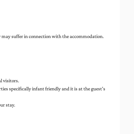
rty may suffer in connection with the accommodation.
 visitors.
es specifically infant friendly and it is at the guest’s
ur stay.