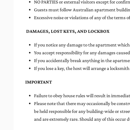
NO PARTIES or external visitors except for confir
Guests must follow Australian apartment building
Excessive noise or violations of any of the terms
DAMAGES, LOST KEYS, AND LOCKBOX
If you notice any damage to the apartment which c
You accept responsibility for any damages caused
If you accidentally break anything in the apartmen
If you lose a key, the host will arrange a locksm
IMPORTANT
Failure to obey house rules will result in immedia
Please note that there may occasionally be constr
be held responsible for any building-wide or street
and are extremely rare. Should any of this occur du