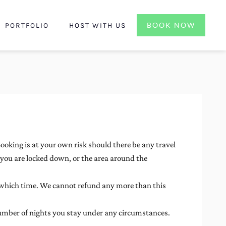
BOOK NOW
PORTFOLIO
HOST WITH US
Booking is at your own risk should there be any travel
f you are locked down, or the area around the
which time. We cannot refund any more than this
 number of nights you stay under any circumstances.