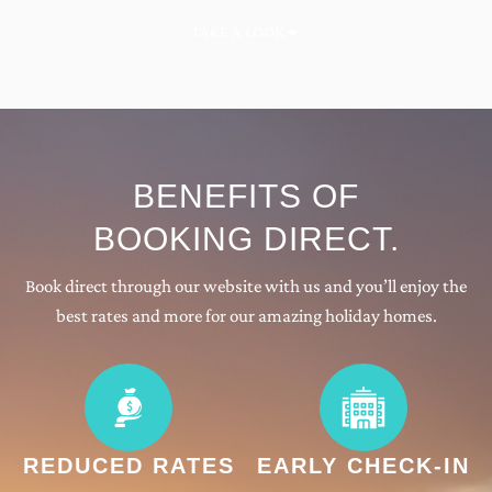
TAKE A LOOK
BENEFITS OF
BOOKING DIRECT
.
Book direct through our website with us and you’ll enjoy the
best rates and more for our amazing holiday homes.
REDUCED RATES
EARLY CHECK-IN