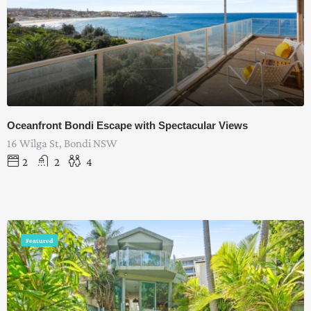
Oceanfront Bondi Escape with Spectacular Views
16 Wilga St, Bondi NSW
2
2
4
Featured