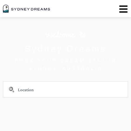
Welcome to
Sydney Dreams
BOOK YOUR DREAM STAY IN
SYDNEY, AUSTRALIA