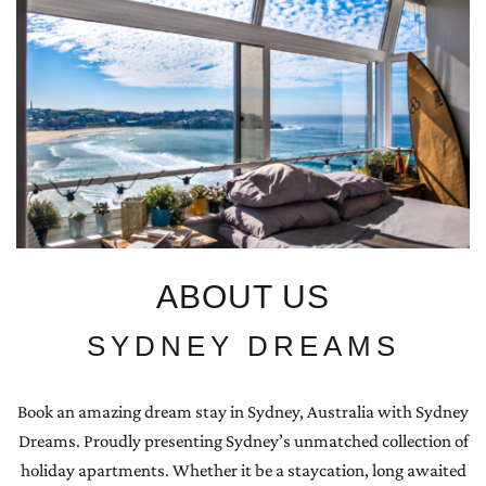
ABOUT US
SYDNEY DREAMS
Book an amazing dream stay in Sydney, Australia with Sydney
Dreams. Proudly presenting Sydney’s unmatched collection of
holiday apartments. Whether it be a staycation, long awaited