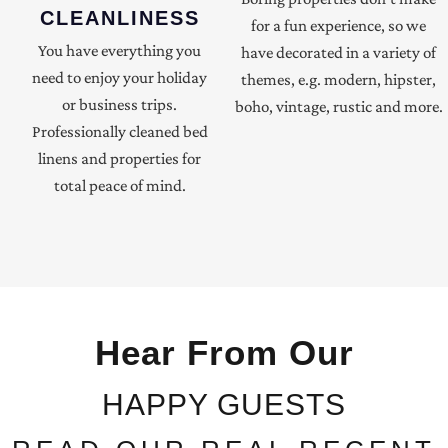
CLEANLINESS
for a fun experience, so we
You have everything you
have decorated in a variety of
need to enjoy your holiday
themes, e.g. modern, hipster,
or business trips.
boho, vintage, rustic and more.
Professionally cleaned bed
linens and properties for
total peace of mind.
Hear From Our
HAPPY GUESTS