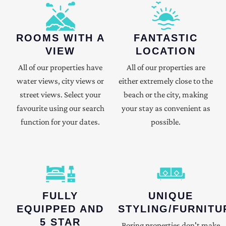
ROOMS WITH A
FANTASTIC
VIEW
LOCATION
All of our properties have
All of our properties are
water views, city views or
either extremely close to the
street views. Select your
beach or the city, making
favourite using our search
your stay as convenient as
function for your dates.
possible.
FULLY
UNIQUE
EQUIPPED AND
STYLING/FURNITU
5 STAR
Boring properties don't make