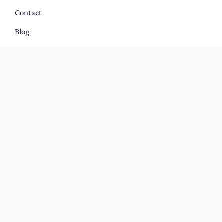
Contact
Blog
Portfolio
Host With Us
BOOK YOUR DREAM STAY IN SYDNEY,
AUSTRALIA
Terms and Conditions
|
Privacy Policy
Copyright © 2021