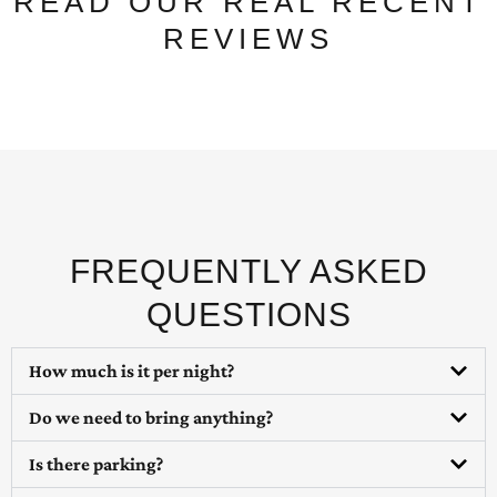
READ OUR REAL RECENT
REVIEWS
FREQUENTLY ASKED
QUESTIONS
How much is it per night?
Do we need to bring anything?
Is there parking?