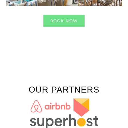
BOOK NOW
OUR PARTNERS