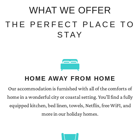
WHAT WE OFFER
THE PERFECT PLACE TO
STAY
HOME AWAY FROM HOME
Our accommodation is furnished with all of the comforts of
home in a wonderful city or coastal setting. You’ll find a fully
equipped kitchen, bed linen, towels, Netflix, free WiFI, and
more in our holiday homes.