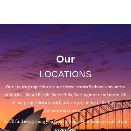
Our
LOCATIONS
Our luxury properties are scattered across Sydney’s favourite
suburbs – Bondi Beach, Surry Hills, Darlinghurst and more. All
of our properties are within close proximity of Sydney’s
favourite attractions.
You’ll find everything you need to enjoy your holiday in all of our
properties.