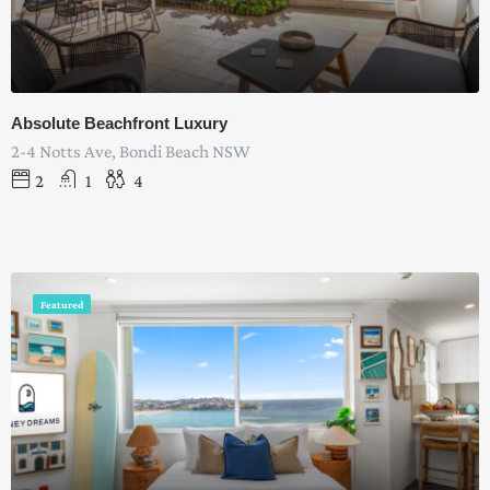
Absolute Beachfront Luxury
2-4 Notts Ave, Bondi Beach NSW
2
1
4
Featured