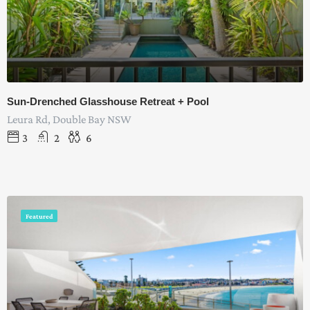
Sun-Drenched Glasshouse Retreat + Pool
Leura Rd, Double Bay NSW
3
2
6
Featured