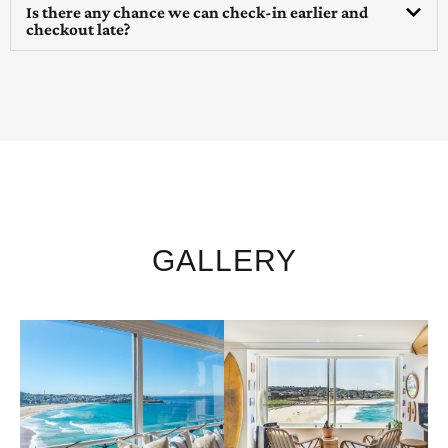
Is there any chance we can check-in earlier and
checkout late?
GALLERY