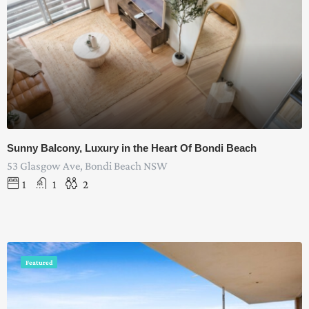
Sunny Balcony, Luxury in the Heart Of Bondi Beach
53 Glasgow Ave, Bondi Beach NSW
1
1
2
Featured