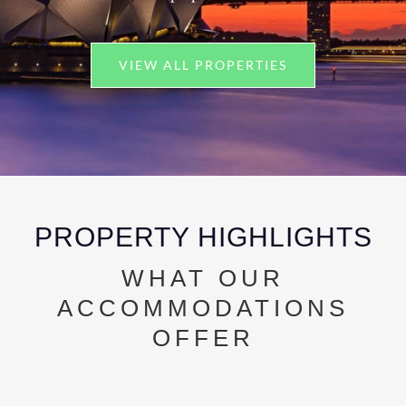
VIEW ALL PROPERTIES
PROPERTY HIGHLIGHTS
WHAT OUR
ACCOMMODATIONS
OFFER