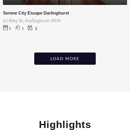
Serene City Escape Darlinghurst
62 Riley St, Darlinghurst NSW
1
1
2
LOAD MORE
Highlights