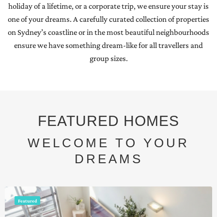
holiday of a lifetime, or a corporate trip, we ensure your stay is
one of your dreams. A carefully curated collection of properties
on Sydney’s coastline or in the most beautiful neighbourhoods
ensure we have something dream-like for all travellers and
group sizes.
FEATURED HOMES
WELCOME TO YOUR
DREAMS
Featured