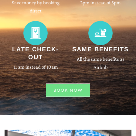
Save money by booking
2pm instead of 5pm
direct
LATE CHECK-
SAME BENEFITS
OUT
All the same benefits as
11 am instead of 10am
Airbnb
BOOK NOW