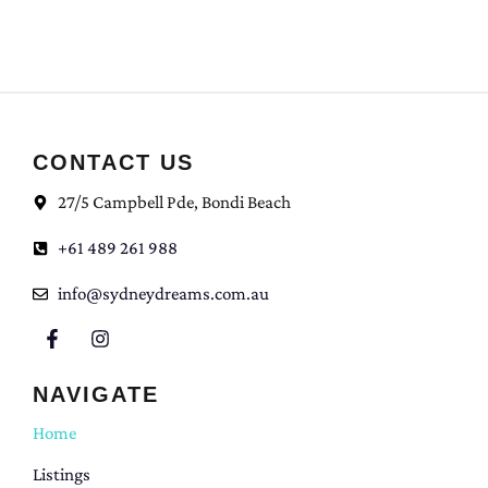
CONTACT US
27/5 Campbell Pde, Bondi Beach
+61 489 261 988
info@sydneydreams.com.au
NAVIGATE
Home
Listings