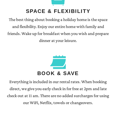
SPACE & FLEXIBILITY
The best thing about booking a holiday home is the space
and flexibility. Enjoy our entire home with family and
friends. Wake up for breakfast when you wish and prepare
dinner at your leisure.
BOOK & SAVE
Everything is included in our rental rates. When booking
direct, we give you early check in for free at 2pm and late
check out at 11 am. There are no added surcharges for using
our WiFi, Netflix, towels or changeovers.