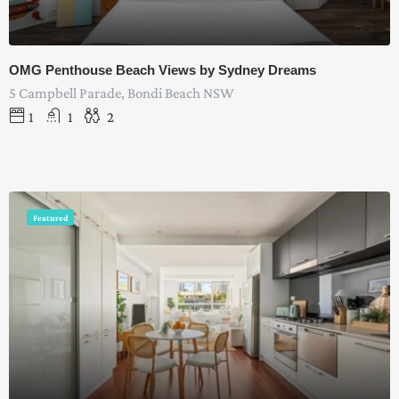
OMG Penthouse Beach Views by Sydney Dreams
5 Campbell Parade, Bondi Beach NSW
1
1
2
Featured