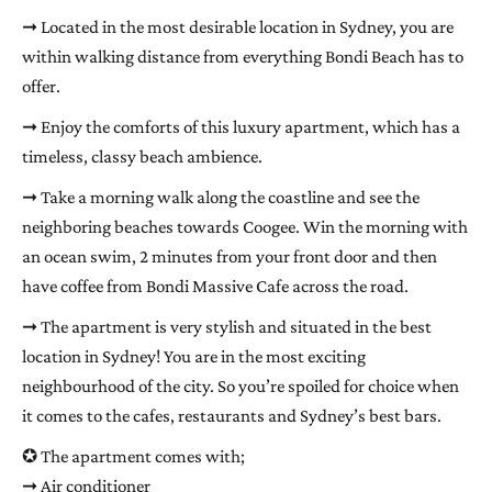
➞ Located in the most desirable location in Sydney, you are
within walking distance from everything Bondi Beach has to
offer.
➞ Enjoy the comforts of this luxury apartment, which has a
timeless, classy beach ambience.
➞ Take a morning walk along the coastline and see the
neighboring beaches towards Coogee. Win the morning with
an ocean swim, 2 minutes from your front door and then
have coffee from Bondi Massive Cafe across the road.
➞ The apartment is very stylish and situated in the best
location in Sydney! You are in the most exciting
neighbourhood of the city. So you’re spoiled for choice when
it comes to the cafes, restaurants and Sydney’s best bars.
✪ The apartment comes with;
➞ Air conditioner