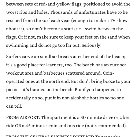
between sets of red-and-yellow flags, positioned to avoid the
worst rips and holes. Thousands of unfortunates have to be
rescued from the surf each year (enough to make a TV show
about it), so don’t become a statistic – swim between the
flags. Or if not, make sure to keep your feet on the sand when
swimming and do not go too far out. Seriously!
Surfers carve up sandbar breaks at either end of the beach;
it’s a good place for learners, too. The beach has an outdoor
workout area and barbecues scattered around. Coin-
operated ones at the north end. But don’t bring booze to your
picnic – it’s banned on the beach. But if you happened to
accidentally do so, put it in non alcoholic bottles so no one
can tell.
FROM AIRPORT: The apartment is a 30 minute drive or Uber
ride OR a 45 minute train and bus ride (not recommended).
FROM THE CENTRAL BUSINESS DISTRICT: To get to the