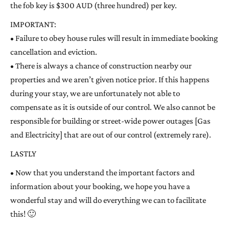
the fob key is $300 AUD (three hundred) per key.
IMPORTANT:
• Failure to obey house rules will result in immediate booking
cancellation and eviction.
• There is always a chance of construction nearby our
properties and we aren’t given notice prior. If this happens
during your stay, we are unfortunately not able to
compensate as it is outside of our control. We also cannot be
responsible for building or street-wide power outages [Gas
and Electricity] that are out of our control (extremely rare).
LASTLY
• Now that you understand the important factors and
information about your booking, we hope you have a
wonderful stay and will do everything we can to facilitate
this! 🙂