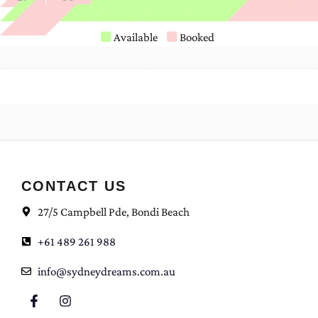
Available
Booked
CONTACT US
27/5 Campbell Pde, Bondi Beach
+61 489 261 988
info@sydneydreams.com.au