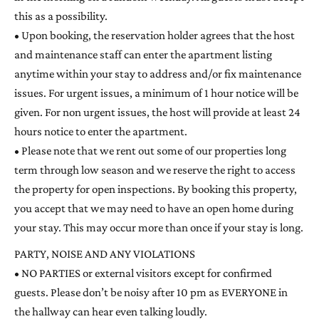
this as a possibility.
• Upon booking, the reservation holder agrees that the host
and maintenance staff can enter the apartment listing
anytime within your stay to address and/or fix maintenance
issues. For urgent issues, a minimum of 1 hour notice will be
given. For non urgent issues, the host will provide at least 24
hours notice to enter the apartment.
• Please note that we rent out some of our properties long
term through low season and we reserve the right to access
the property for open inspections. By booking this property,
you accept that we may need to have an open home during
your stay. This may occur more than once if your stay is long.
PARTY, NOISE AND ANY VIOLATIONS
• NO PARTIES or external visitors except for confirmed
guests. Please don’t be noisy after 10 pm as EVERYONE in
the hallway can hear even talking loudly.