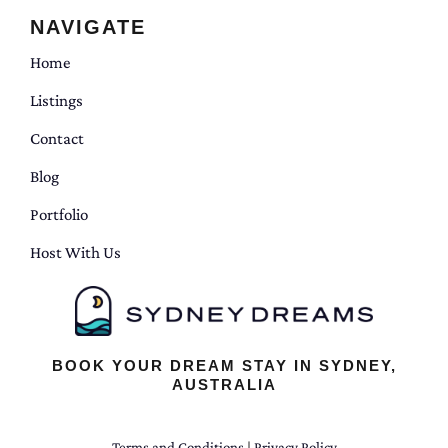
NAVIGATE
Home
Listings
Contact
Blog
Portfolio
Host With Us
BOOK YOUR DREAM STAY IN SYDNEY,
AUSTRALIA
Terms and Conditions
|
Privacy Policy