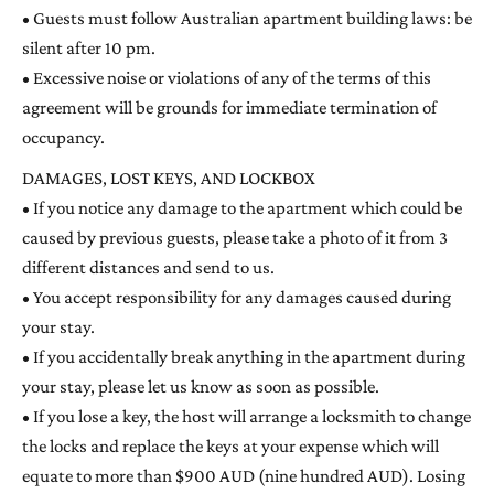
• Guests must follow Australian apartment building laws: be
silent after 10 pm.
• Excessive noise or violations of any of the terms of this
agreement will be grounds for immediate termination of
occupancy.
DAMAGES, LOST KEYS, AND LOCKBOX
• If you notice any damage to the apartment which could be
caused by previous guests, please take a photo of it from 3
different distances and send to us.
• You accept responsibility for any damages caused during
your stay.
• If you accidentally break anything in the apartment during
your stay, please let us know as soon as possible.
• If you lose a key, the host will arrange a locksmith to change
the locks and replace the keys at your expense which will
equate to more than $900 AUD (nine hundred AUD). Losing