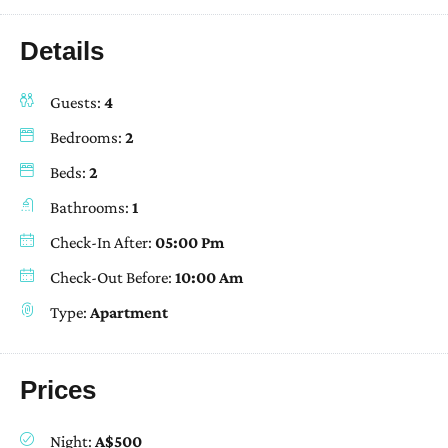
Details
Guests:
4
Bedrooms:
2
Beds:
2
Bathrooms:
1
Check-In After:
05:00 Pm
Check-Out Before:
10:00 Am
Type:
Apartment
Prices
Night:
A$500