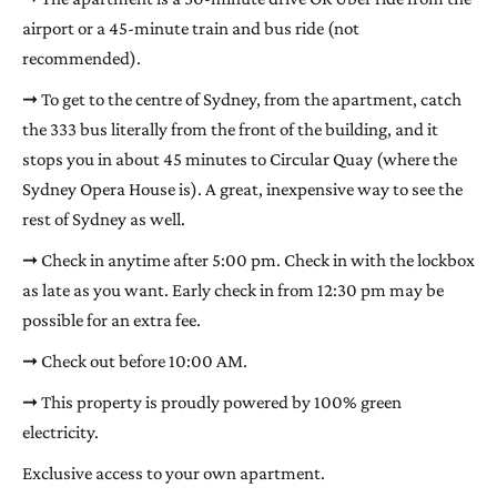
airport or a 45-minute train and bus ride (not
recommended).
➞ To get to the centre of Sydney, from the apartment, catch
the 333 bus literally from the front of the building, and it
stops you in about 45 minutes to Circular Quay (where the
Sydney Opera House is). A great, inexpensive way to see the
rest of Sydney as well.
➞ Check in anytime after 5:00 pm. Check in with the lockbox
as late as you want. Early check in from 12:30 pm may be
possible for an extra fee.
➞ Check out before 10:00 AM.
➞ This property is proudly powered by 100% green
electricity.
Exclusive access to your own apartment.