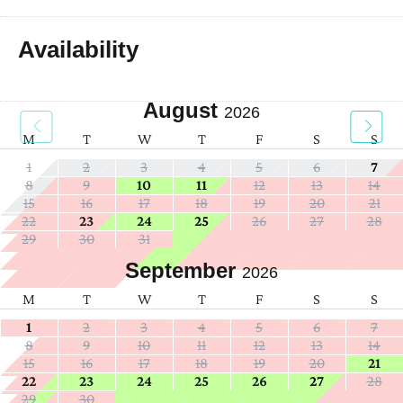
Availability
August
2026
M
T
W
T
F
S
S
1
2
3
4
5
6
7
8
9
10
11
12
13
14
15
16
17
18
19
20
21
22
23
24
25
26
27
28
29
30
31
September
2026
M
T
W
T
F
S
S
1
2
3
4
5
6
7
8
9
10
11
12
13
14
15
16
17
18
19
20
21
22
23
24
25
26
27
28
29
30