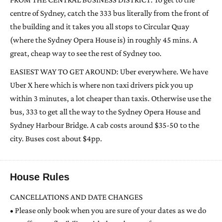
centre of Sydney, catch the 333 bus literally from the front of
the building and it takes you all stops to Circular Quay
(where the Sydney Opera House is) in roughly 45 mins. A
great, cheap way to see the rest of Sydney too.
EASIEST WAY TO GET AROUND: Uber everywhere. We have
Uber X here which is where non taxi drivers pick you up
within 3 minutes, a lot cheaper than taxis. Otherwise use the
bus, 333 to get all the way to the Sydney Opera House and
Sydney Harbour Bridge. A cab costs around $35-50 to the
city. Buses cost about $4pp.
House Rules
CANCELLATIONS AND DATE CHANGES
• Please only book when you are sure of your dates as we do