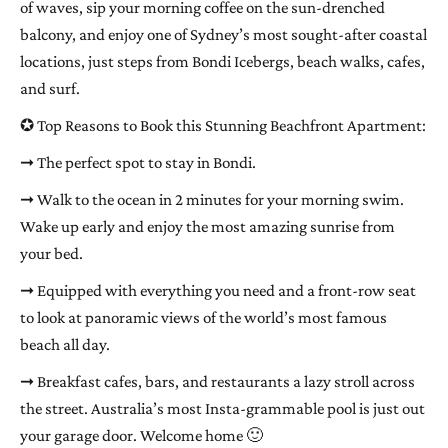
of waves, sip your morning coffee on the sun-drenched
balcony, and enjoy one of Sydney’s most sought-after coastal
locations, just steps from Bondi Icebergs, beach walks, cafes,
and surf.
✪ Top Reasons to Book this Stunning Beachfront Apartment:
➞ The perfect spot to stay in Bondi.
➞ Walk to the ocean in 2 minutes for your morning swim.
Wake up early and enjoy the most amazing sunrise from
your bed.
➞ Equipped with everything you need and a front-row seat
to look at panoramic views of the world’s most famous
beach all day.
➞ Breakfast cafes, bars, and restaurants a lazy stroll across
the street. Australia’s most Insta-grammable pool is just out
your garage door. Welcome home 🙂