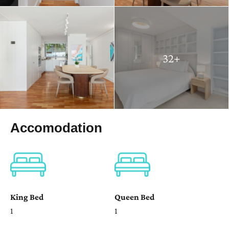
32+
Accomodation
King Bed
Queen Bed
1
1