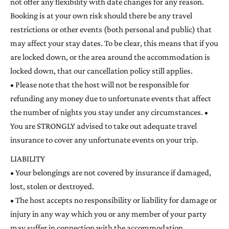
not offer any flexibility with date changes for any reason.
Booking is at your own risk should there be any travel
restrictions or other events (both personal and public) that
may affect your stay dates. To be clear, this means that if you
are locked down, or the area around the accommodation is
locked down, that our cancellation policy still applies.
• Please note that the host will not be responsible for
refunding any money due to unfortunate events that affect
the number of nights you stay under any circumstances. •
You are STRONGLY advised to take out adequate travel
insurance to cover any unfortunate events on your trip.
LIABILITY
• Your belongings are not covered by insurance if damaged,
lost, stolen or destroyed.
• The host accepts no responsibility or liability for damage or
injury in any way which you or any member of your party
may suffer in connection with the accommodation.