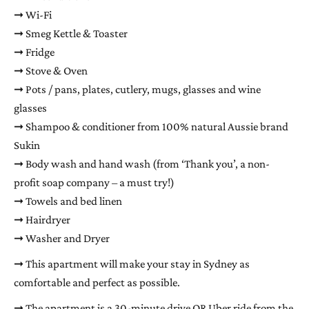
➞ Wi-Fi
➞ Smeg Kettle & Toaster
➞ Fridge
➞ Stove & Oven
➞ Pots / pans, plates, cutlery, mugs, glasses and wine
glasses
➞ Shampoo & conditioner from 100% natural Aussie brand
Sukin
➞ Body wash and hand wash (from ‘Thank you’, a non-
profit soap company – a must try!)
➞ Towels and bed linen
➞ Hairdryer
➞ Washer and Dryer
➞ This apartment will make your stay in Sydney as
comfortable and perfect as possible.
➞ The apartment is a 30-minute drive OR Uber ride from the