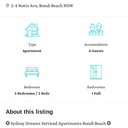
2-4 Notts Ave, Bondi Beach NSW
Type
Accomodation
Apartment
4 Guests
Bedrooms
Bathrooms
2 Bedrooms / 2 Beds
1 Full
About this listing
✪ Sydney Dreams Serviced Apartments Bondi Beach ✪