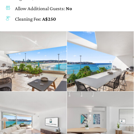
Allow Additional Guests:
No
Cleaning Fee:
A$250