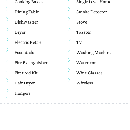
Cooking Basics
Single Level Home
Dining Table
Smoke Detector
Dishwasher
Stove
Dryer
Toaster
Electric Kettle
TV
Essentials
Washing Machine
Fire Extinguisher
Waterfront
First Aid Kit
Wine Glasses
Hair Dryer
Wireless
Hangers