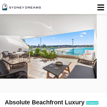
Absolute Beachfront Luxury
Featured