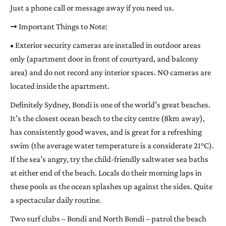
Just a phone call or message away if you need us.
➞ Important Things to Note:
• Exterior security cameras are installed in outdoor areas
only (apartment door in front of courtyard, and balcony
area) and do not record any interior spaces. NO cameras are
located inside the apartment.
Definitely Sydney, Bondi is one of the world’s great beaches.
It’s the closest ocean beach to the city centre (8km away),
has consistently good waves, and is great for a refreshing
swim (the average water temperature is a considerate 21°C).
If the sea’s angry, try the child-friendly saltwater sea baths
at either end of the beach. Locals do their morning laps in
these pools as the ocean splashes up against the sides. Quite
a spectacular daily routine.
Two surf clubs – Bondi and North Bondi – patrol the beach