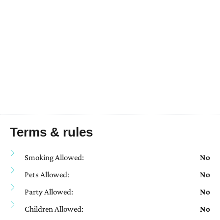
Terms & rules
Smoking Allowed:
No
Pets Allowed:
No
Party Allowed:
No
Children Allowed:
No