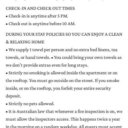
CHECK-IN AND CHECK OUT TIMES
• Check-in is anytime after 5 PM.
• Check out is anytime before 10 AM.
DURING YOUR STAY POLICIES SO YOU CAN ENJOY A CLEAN
& RELAXING HOME
• We supply 1 towel per person and no extra bed linens, tea
towels, or hand towels. • You could bring your own towels as
we don’t provide extras even for long stays.
• Strictly no smoking is allowed inside the apartment or on
the rooftop. You must go outside on the street. If you smoke
inside, or on the rooftop, you forfeit your entire security
deposit.
• Strictly no pets allowed.
• It is Australian law that whenever a fire inspection is on, we
must allow the inspectors access. This happens twice a year
in the morning on a random weekday. All guests must accept