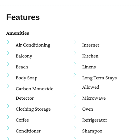
Features
Amenities
Air Conditioning
Internet
Balcony
Kitchen
Beach
Linens
Body Soap
Long Term Stays
Allowed
Carbon Monoxide
Detector
Microwave
Clothing Storage
Oven
Coffee
Refrigerator
Conditioner
Shampoo