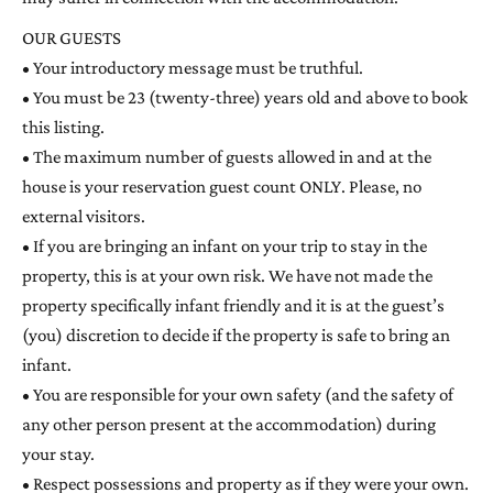
OUR GUESTS
• Your introductory message must be truthful.
• You must be 23 (twenty-three) years old and above to book
this listing.
• The maximum number of guests allowed in and at the
house is your reservation guest count ONLY. Please, no
external visitors.
• If you are bringing an infant on your trip to stay in the
property, this is at your own risk. We have not made the
property specifically infant friendly and it is at the guest’s
(you) discretion to decide if the property is safe to bring an
infant.
• You are responsible for your own safety (and the safety of
any other person present at the accommodation) during
your stay.
• Respect possessions and property as if they were your own.