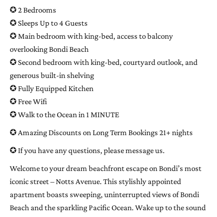
✪ 2 Bedrooms
✪ Sleeps Up to 4 Guests
✪ Main bedroom with king-bed, access to balcony
overlooking Bondi Beach
✪ Second bedroom with king-bed, courtyard outlook, and
generous built-in shelving
✪ Fully Equipped Kitchen
✪ Free Wifi
✪ Walk to the Ocean in 1 MINUTE
✪ Amazing Discounts on Long Term Bookings 21+ nights
✪ If you have any questions, please message us.
Welcome to your dream beachfront escape on Bondi’s most
iconic street – Notts Avenue. This stylishly appointed
apartment boasts sweeping, uninterrupted views of Bondi
Beach and the sparkling Pacific Ocean. Wake up to the sound