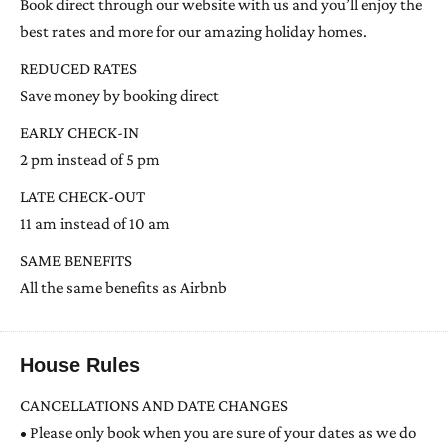
Book direct through our website with us and you’ll enjoy the
best rates and more for our amazing holiday homes.
REDUCED RATES
Save money by booking direct
EARLY CHECK-IN
2 pm instead of 5 pm
LATE CHECK-OUT
11 am instead of 10 am
SAME BENEFITS
All the same benefits as Airbnb
House Rules
CANCELLATIONS AND DATE CHANGES
• Please only book when you are sure of your dates as we do