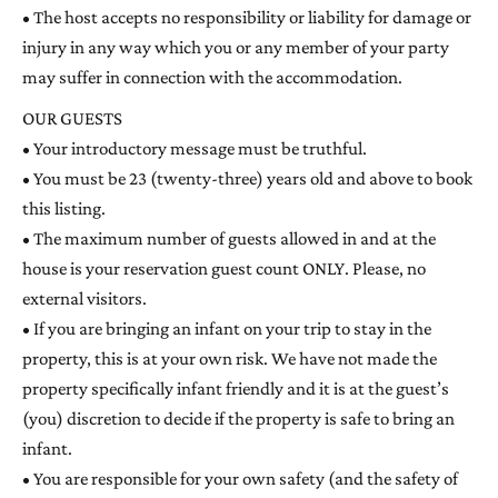
• The host accepts no responsibility or liability for damage or
injury in any way which you or any member of your party
may suffer in connection with the accommodation.
OUR GUESTS
• Your introductory message must be truthful.
• You must be 23 (twenty-three) years old and above to book
this listing.
• The maximum number of guests allowed in and at the
house is your reservation guest count ONLY. Please, no
external visitors.
• If you are bringing an infant on your trip to stay in the
property, this is at your own risk. We have not made the
property specifically infant friendly and it is at the guest’s
(you) discretion to decide if the property is safe to bring an
infant.
• You are responsible for your own safety (and the safety of