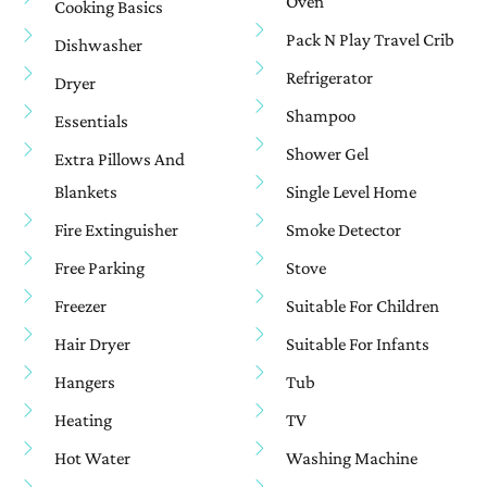
Oven
Cooking Basics
Pack N Play Travel Crib
Dishwasher
Refrigerator
Dryer
Shampoo
Essentials
Shower Gel
Extra Pillows And
Blankets
Single Level Home
Fire Extinguisher
Smoke Detector
Free Parking
Stove
Freezer
Suitable For Children
Hair Dryer
Suitable For Infants
Hangers
Tub
Heating
TV
Hot Water
Washing Machine