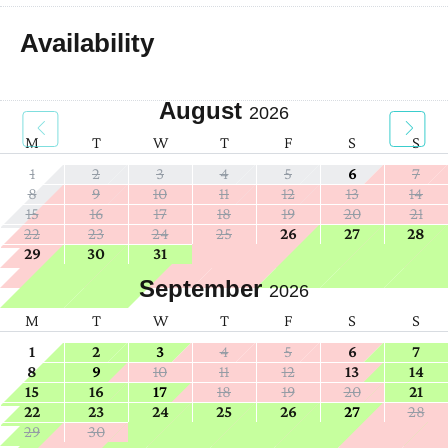
Availability
August
2026
M
T
W
T
F
S
S
1
2
3
4
5
6
7
8
9
10
11
12
13
14
15
16
17
18
19
20
21
22
23
24
25
26
27
28
29
30
31
September
2026
M
T
W
T
F
S
S
1
2
3
4
5
6
7
8
9
10
11
12
13
14
15
16
17
18
19
20
21
22
23
24
25
26
27
28
29
30