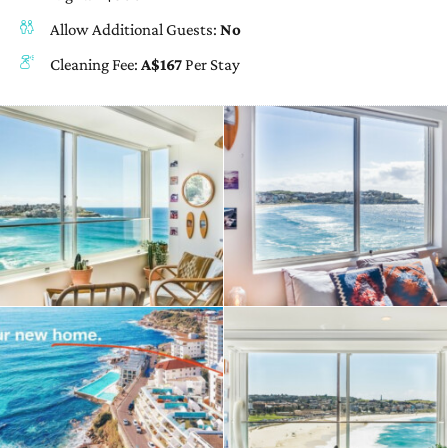
Allow Additional Guests:
No
Cleaning Fee:
A$167
Per Stay