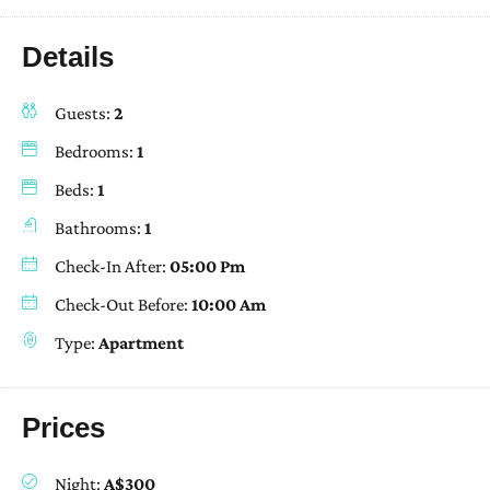
Details
Guests:
2
Bedrooms:
1
Beds:
1
Bathrooms:
1
Check-In After:
05:00 Pm
Check-Out Before:
10:00 Am
Type:
Apartment
Prices
Night:
A$300