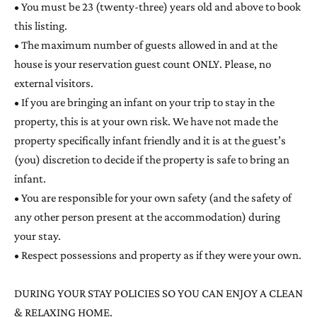
• You must be 23 (twenty-three) years old and above to book
this listing.
• The maximum number of guests allowed in and at the
house is your reservation guest count ONLY. Please, no
external visitors.
• If you are bringing an infant on your trip to stay in the
property, this is at your own risk. We have not made the
property specifically infant friendly and it is at the guest’s
(you) discretion to decide if the property is safe to bring an
infant.
• You are responsible for your own safety (and the safety of
any other person present at the accommodation) during
your stay.
• Respect possessions and property as if they were your own.
DURING YOUR STAY POLICIES SO YOU CAN ENJOY A CLEAN
& RELAXING HOME.