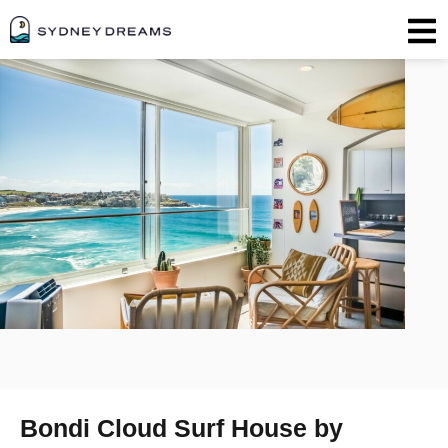
Bondi Cloud Surf House by