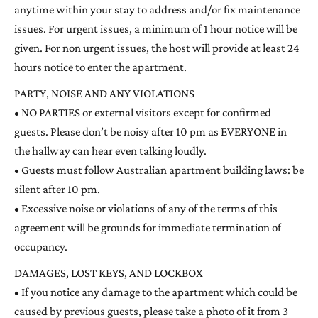
anytime within your stay to address and/or fix maintenance
issues. For urgent issues, a minimum of 1 hour notice will be
given. For non urgent issues, the host will provide at least 24
hours notice to enter the apartment.
PARTY, NOISE AND ANY VIOLATIONS
• NO PARTIES or external visitors except for confirmed
guests. Please don’t be noisy after 10 pm as EVERYONE in
the hallway can hear even talking loudly.
• Guests must follow Australian apartment building laws: be
silent after 10 pm.
• Excessive noise or violations of any of the terms of this
agreement will be grounds for immediate termination of
occupancy.
DAMAGES, LOST KEYS, AND LOCKBOX
• If you notice any damage to the apartment which could be
caused by previous guests, please take a photo of it from 3