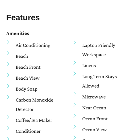
Features
Amenities
Air Conditioning
Laptop Friendly
Workspace
Beach
Linens
Beach Front
Long Term Stays
Beach View
Allowed
Body Soap
Microwave
Carbon Monoxide
Near Ocean
Detector
Ocean Front
Coffee/tea Maker
Ocean View
Conditioner