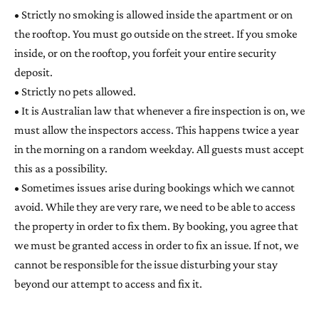
• Strictly no smoking is allowed inside the apartment or on
the rooftop. You must go outside on the street. If you smoke
inside, or on the rooftop, you forfeit your entire security
deposit.
• Strictly no pets allowed.
• It is Australian law that whenever a fire inspection is on, we
must allow the inspectors access. This happens twice a year
in the morning on a random weekday. All guests must accept
this as a possibility.
• Sometimes issues arise during bookings which we cannot
avoid. While they are very rare, we need to be able to access
the property in order to fix them. By booking, you agree that
we must be granted access in order to fix an issue. If not, we
cannot be responsible for the issue disturbing your stay
beyond our attempt to access and fix it.