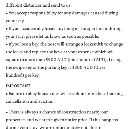
different distances and send to us.
• You accept responsibility for any damages caused during
your stay.
• If you accidentally break anything in the apartment during
your stay, please let us know as soon as possible.
• If you lose a key, the host will arrange a locksmith to change
the locks and replace the keys at your expense which will
equate to more than $900 AUD (nine hundred AUD). Losing
the swipe key or the parking key is $300 AUD (three
hundred) per key.
IMPORTANT
• Failure to obey house rules will result in immediate booking
cancellation and eviction.
• There is always a chance of construction nearby our
properties and we aren’t given notice prior. If this happens
during your stay, we are unfortunately not able to