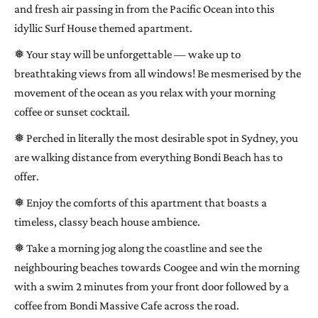
and fresh air passing in from the Pacific Ocean into this
idyllic Surf House themed apartment.
❅ Your stay will be unforgettable — wake up to
breathtaking views from all windows! Be mesmerised by the
movement of the ocean as you relax with your morning
coffee or sunset cocktail.
❅ Perched in literally the most desirable spot in Sydney, you
are walking distance from everything Bondi Beach has to
offer.
❅ Enjoy the comforts of this apartment that boasts a
timeless, classy beach house ambience.
❅ Take a morning jog along the coastline and see the
neighbouring beaches towards Coogee and win the morning
with a swim 2 minutes from your front door followed by a
coffee from Bondi Massive Cafe across the road.