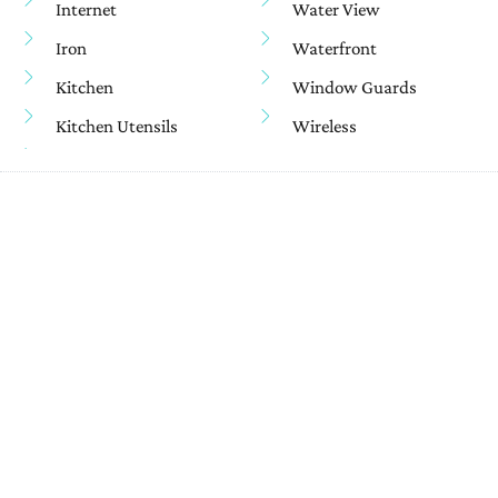
Internet
Water View
Iron
Waterfront
Kitchen
Window Guards
Kitchen Utensils
Wireless