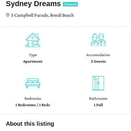
Sydney Dreams
Featured
5 Campbell Parade, Bondi Beach
Type
Accomodation
Apartment
2 Guests
Bedrooms
Bathrooms
1 Bedrooms / 1 Beds
1 Full
About this listing