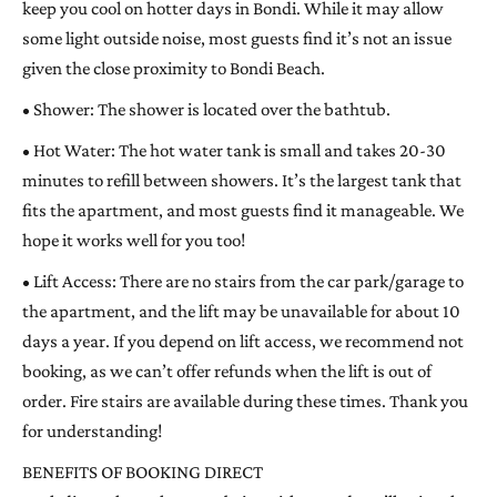
keep you cool on hotter days in Bondi. While it may allow
some light outside noise, most guests find it’s not an issue
given the close proximity to Bondi Beach.
• Shower: The shower is located over the bathtub.
• Hot Water: The hot water tank is small and takes 20-30
minutes to refill between showers. It’s the largest tank that
fits the apartment, and most guests find it manageable. We
hope it works well for you too!
• Lift Access: There are no stairs from the car park/garage to
the apartment, and the lift may be unavailable for about 10
days a year. If you depend on lift access, we recommend not
booking, as we can’t offer refunds when the lift is out of
order. Fire stairs are available during these times. Thank you
for understanding!
BENEFITS OF BOOKING DIRECT