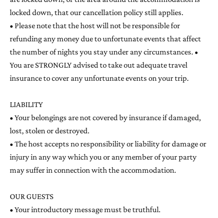
locked down, that our cancellation policy still applies.
• Please note that the host will not be responsible for
refunding any money due to unfortunate events that affect
the number of nights you stay under any circumstances. •
You are STRONGLY advised to take out adequate travel
insurance to cover any unfortunate events on your trip.
LIABILITY
• Your belongings are not covered by insurance if damaged,
lost, stolen or destroyed.
• The host accepts no responsibility or liability for damage or
injury in any way which you or any member of your party
may suffer in connection with the accommodation.
OUR GUESTS
• Your introductory message must be truthful.