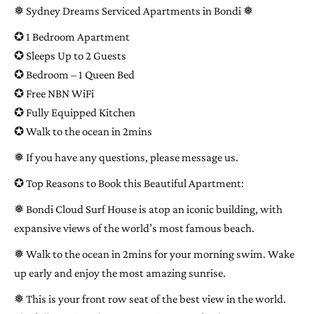
❅ Sydney Dreams Serviced Apartments in Bondi ❅
✪ 1 Bedroom Apartment
✪ Sleeps Up to 2 Guests
✪ Bedroom – 1 Queen Bed
✪ Free NBN WiFi
✪ Fully Equipped Kitchen
✪ Walk to the ocean in 2mins
❅ If you have any questions, please message us.
✪ Top Reasons to Book this Beautiful Apartment:
❅ Bondi Cloud Surf House is atop an iconic building, with
expansive views of the world’s most famous beach.
❅ Walk to the ocean in 2mins for your morning swim. Wake
up early and enjoy the most amazing sunrise.
❅ This is your front row seat of the best view in the world.