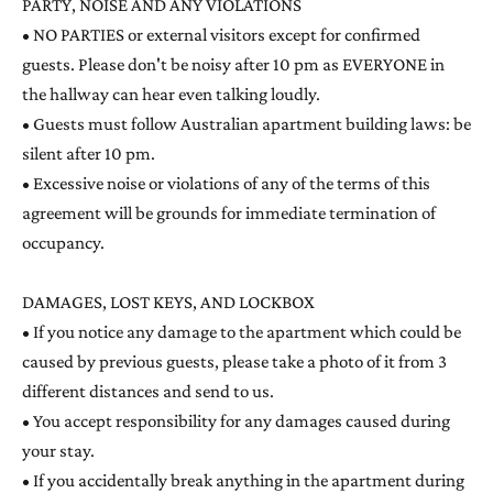
PARTY, NOISE AND ANY VIOLATIONS
• NO PARTIES or external visitors except for confirmed
guests. Please don't be noisy after 10 pm as EVERYONE in
the hallway can hear even talking loudly.
• Guests must follow Australian apartment building laws: be
silent after 10 pm.
• Excessive noise or violations of any of the terms of this
agreement will be grounds for immediate termination of
occupancy.
DAMAGES, LOST KEYS, AND LOCKBOX
• If you notice any damage to the apartment which could be
caused by previous guests, please take a photo of it from 3
different distances and send to us.
• You accept responsibility for any damages caused during
your stay.
• If you accidentally break anything in the apartment during