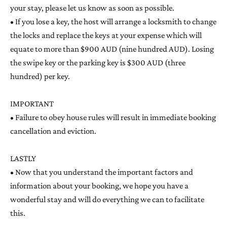
your stay, please let us know as soon as possible.
• If you lose a key, the host will arrange a locksmith to change
the locks and replace the keys at your expense which will
equate to more than $900 AUD (nine hundred AUD). Losing
the swipe key or the parking key is $300 AUD (three
hundred) per key.
IMPORTANT
• Failure to obey house rules will result in immediate booking
cancellation and eviction.
LASTLY
• Now that you understand the important factors and
information about your booking, we hope you have a
wonderful stay and will do everything we can to facilitate
this.