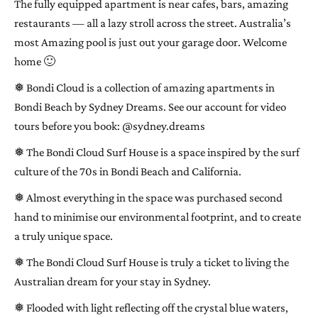
The fully equipped apartment is near cafes, bars, amazing
restaurants — all a lazy stroll across the street. Australia’s
most Amazing pool is just out your garage door. Welcome
home 🙂
❅ Bondi Cloud is a collection of amazing apartments in
Bondi Beach by Sydney Dreams. See our account for video
tours before you book: @sydney.dreams
❅ The Bondi Cloud Surf House is a space inspired by the surf
culture of the 70s in Bondi Beach and California.
❅ Almost everything in the space was purchased second
hand to minimise our environmental footprint, and to create
a truly unique space.
❅ The Bondi Cloud Surf House is truly a ticket to living the
Australian dream for your stay in Sydney.
❅ Flooded with light reflecting off the crystal blue waters,