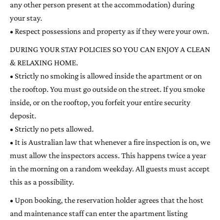
any other person present at the accommodation) during
your stay.
• Respect possessions and property as if they were your own.
DURING YOUR STAY POLICIES SO YOU CAN ENJOY A CLEAN
& RELAXING HOME.
• Strictly no smoking is allowed inside the apartment or on
the rooftop. You must go outside on the street. If you smoke
inside, or on the rooftop, you forfeit your entire security
deposit.
• Strictly no pets allowed.
• It is Australian law that whenever a fire inspection is on, we
must allow the inspectors access. This happens twice a year
in the morning on a random weekday. All guests must accept
this as a possibility.
• Upon booking, the reservation holder agrees that the host
and maintenance staff can enter the apartment listing