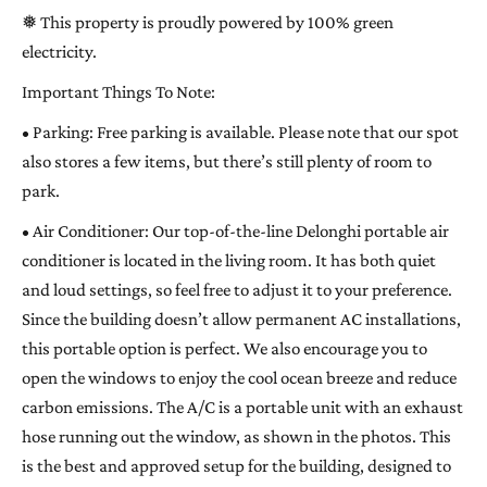
❅ This property is proudly powered by 100% green
electricity.
Important Things To Note:
• Parking: Free parking is available. Please note that our spot
also stores a few items, but there’s still plenty of room to
park.
• Air Conditioner: Our top-of-the-line Delonghi portable air
conditioner is located in the living room. It has both quiet
and loud settings, so feel free to adjust it to your preference.
Since the building doesn’t allow permanent AC installations,
this portable option is perfect. We also encourage you to
open the windows to enjoy the cool ocean breeze and reduce
carbon emissions. The A/C is a portable unit with an exhaust
hose running out the window, as shown in the photos. This
is the best and approved setup for the building, designed to