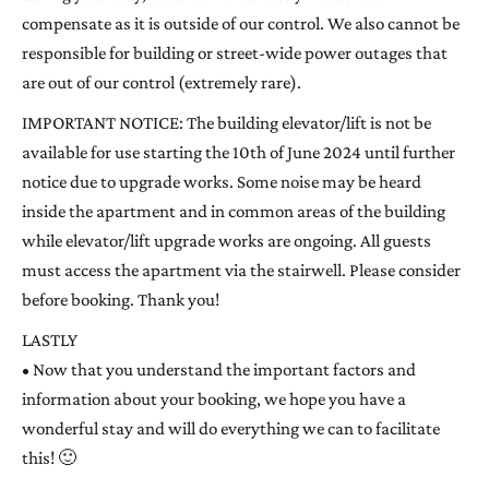
compensate as it is outside of our control. We also cannot be
responsible for building or street-wide power outages that
are out of our control (extremely rare).
IMPORTANT NOTICE: The building elevator/lift is not be
available for use starting the 10th of June 2024 until further
notice due to upgrade works. Some noise may be heard
inside the apartment and in common areas of the building
while elevator/lift upgrade works are ongoing. All guests
must access the apartment via the stairwell. Please consider
before booking. Thank you!
LASTLY
• Now that you understand the important factors and
information about your booking, we hope you have a
wonderful stay and will do everything we can to facilitate
this! 🙂