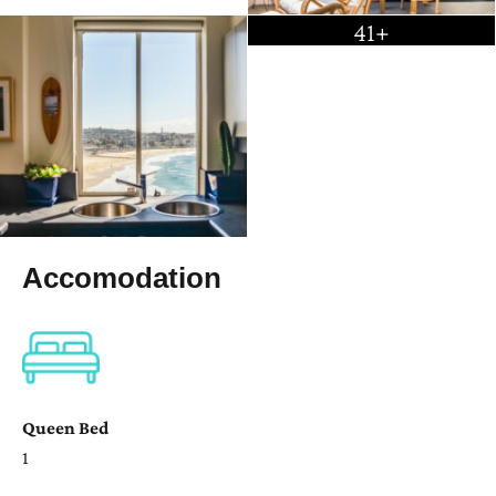
41+
Accomodation
Queen Bed
1