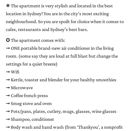
❅ The apartment is very stylish and located in the best
location in Sydney! You are in the city’s most exciting
neighbourhood. So you are spoilt for choice when it comes to
cafes, restaurants and Sydney’s best bars.
✪ The apartment comes with:
➞ ONE portable brand-new air conditioner in the living
room. (some say they are loud at full blast but change the
settings for a quiet breeze)
➞ Wifi
➞ Kettle, toaster and blender for your healthy smoothies
➞ Microwave
➞ Coffee french press
➞ Smeg stove and oven
➞ Pots/pans, plates, cutlery, mugs, glasses, wine glasses
➞ Shampoo, conditioner
➞ Body wash and hand wash (from ‘Thankyou’, a nonprofit