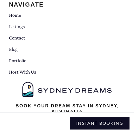
NAVIGATE
Home
Listings
Contact
Blog
Portfolio
Host With Us
BOOK YOUR DREAM STAY IN SYDNEY,
AUSTRALIA
INSTANT BOOKING
Terms and Conditions
|
Privacy Policy