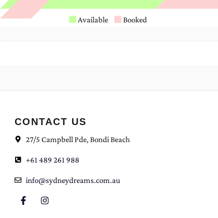
Available
Booked
CONTACT US
27/5 Campbell Pde, Bondi Beach
+61 489 261 988
info@sydneydreams.com.au