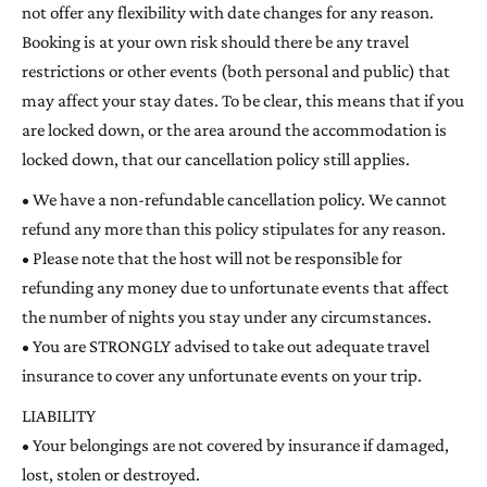
not offer any flexibility with date changes for any reason.
Booking is at your own risk should there be any travel
restrictions or other events (both personal and public) that
may affect your stay dates. To be clear, this means that if you
are locked down, or the area around the accommodation is
locked down, that our cancellation policy still applies.
• We have a non-refundable cancellation policy. We cannot
refund any more than this policy stipulates for any reason.
• Please note that the host will not be responsible for
refunding any money due to unfortunate events that affect
the number of nights you stay under any circumstances.
• You are STRONGLY advised to take out adequate travel
insurance to cover any unfortunate events on your trip.
LIABILITY
• Your belongings are not covered by insurance if damaged,
lost, stolen or destroyed.