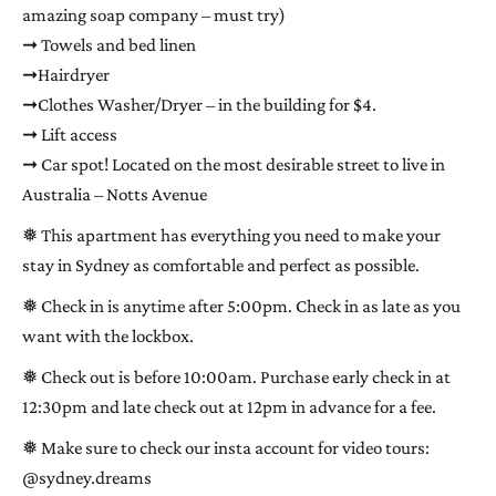
amazing soap company – must try)
➞ Towels and bed linen
➞Hairdryer
➞Clothes Washer/Dryer – in the building for $4.
➞ Lift access
➞ Car spot! Located on the most desirable street to live in
Australia – Notts Avenue
❅ This apartment has everything you need to make your
stay in Sydney as comfortable and perfect as possible.
❅ Check in is anytime after 5:00pm. Check in as late as you
want with the lockbox.
❅ Check out is before 10:00am. Purchase early check in at
12:30pm and late check out at 12pm in advance for a fee.
❅ Make sure to check our insta account for video tours:
@sydney.dreams