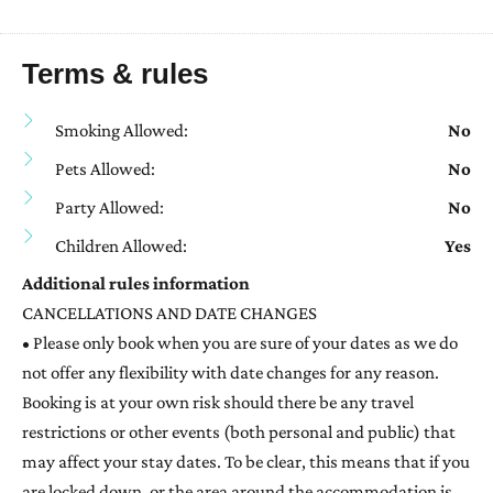
Terms & rules
Smoking Allowed:
No
Pets Allowed:
No
Party Allowed:
No
Children Allowed:
Yes
Additional rules information
CANCELLATIONS AND DATE CHANGES
• Please only book when you are sure of your dates as we do
not offer any flexibility with date changes for any reason.
Booking is at your own risk should there be any travel
restrictions or other events (both personal and public) that
may affect your stay dates. To be clear, this means that if you
are locked down, or the area around the accommodation is