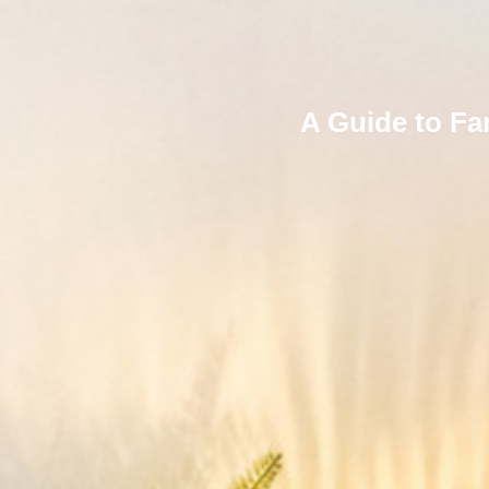
A Guide to Fa