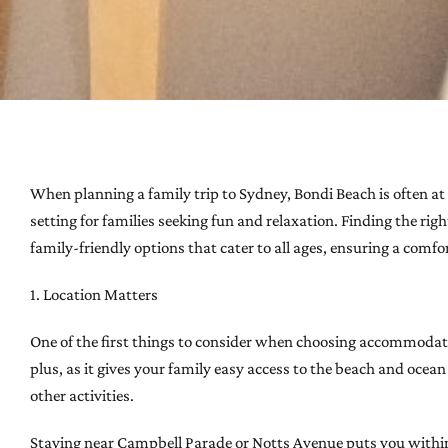
When planning a family trip to Sydney, Bondi Beach is often at t
setting for families seeking fun and relaxation. Finding the ri
family-friendly options that cater to all ages, ensuring a comf
1. Location Matters
One of the first things to consider when choosing accommodatio
plus, as it gives your family easy access to the beach and oce
other activities.
Staying near Campbell Parade or Notts Avenue puts you within 