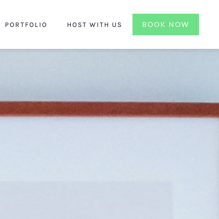
BOOK NOW
PORTFOLIO
HOST WITH US