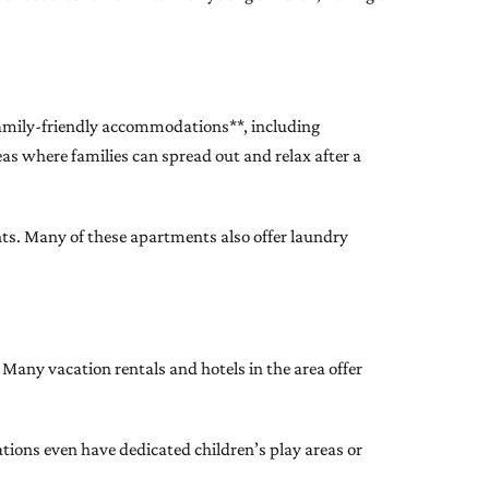
family-friendly accommodations**, including
eas where families can spread out and relax after a
ents. Many of these apartments also offer laundry
Many vacation rentals and hotels in the area offer
tions even have dedicated children’s play areas or