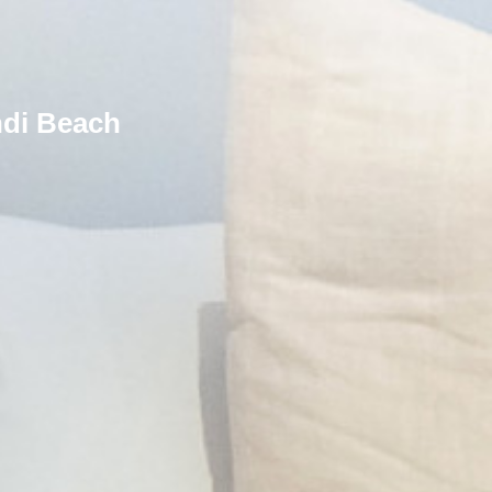
ndi Beach