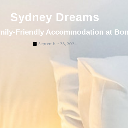
Sydney Dreams
mily-Friendly Accommodation at Bo
September 28, 2024