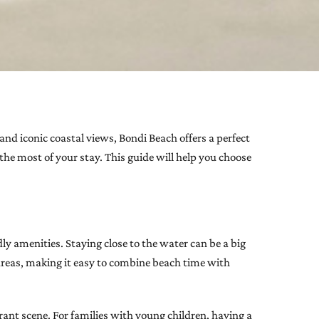
 and iconic coastal views, Bondi Beach offers a perfect
the most of your stay. This guide will help you choose
y amenities. Staying close to the water can be a big
 areas, making it easy to combine beach time with
ant scene. For families with young children, having a