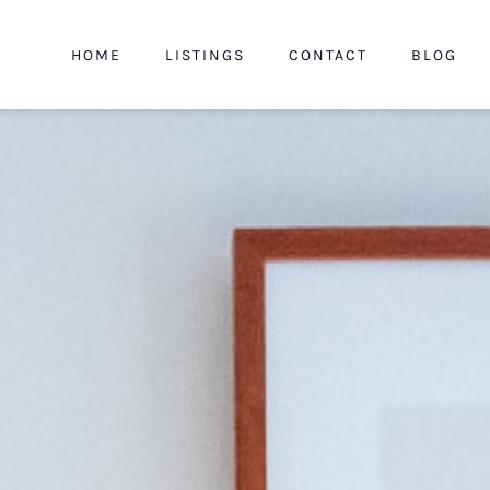
HOME
LISTINGS
CONTACT
BLOG