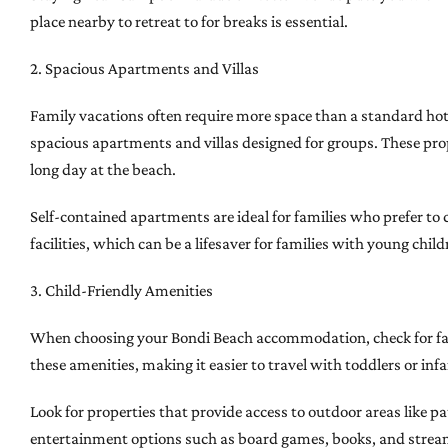
place nearby to retreat to for breaks is essential.
2. Spacious Apartments and Villas
Family vacations often require more space than a standard ho
spacious apartments and villas designed for groups. These prope
long day at the beach.
Self-contained apartments are ideal for families who prefer to 
facilities, which can be a lifesaver for families with young child
3. Child-Friendly Amenities
When choosing your Bondi Beach accommodation, check for family
these amenities, making it easier to travel with toddlers or infa
Look for properties that provide access to outdoor areas like 
entertainment options such as board games, books, and stream