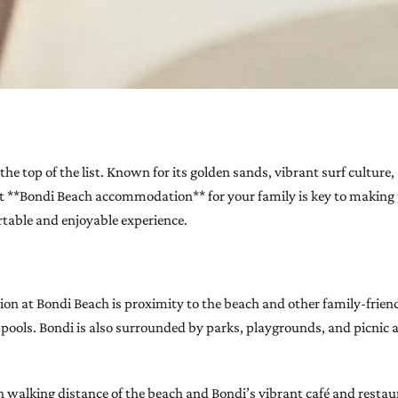
he top of the list. Known for its golden sands, vibrant surf culture,
ght **Bondi Beach accommodation** for your family is key to making 
ortable and enjoyable experience.
n at Bondi Beach is proximity to the beach and other family-friendl
an pools. Bondi is also surrounded by parks, playgrounds, and picnic
walking distance of the beach and Bondi’s vibrant café and restaur