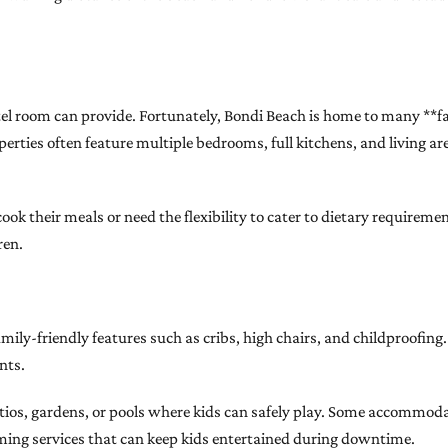
tel room can provide. Fortunately, Bondi Beach is home to many **
rties often feature multiple bedrooms, full kitchens, and living ar
cook their meals or need the flexibility to cater to dietary requirem
ren.
-friendly features such as cribs, high chairs, and childproofing. 
nts.
patios, gardens, or pools where kids can safely play. Some accommoda
ing services that can keep kids entertained during downtime.