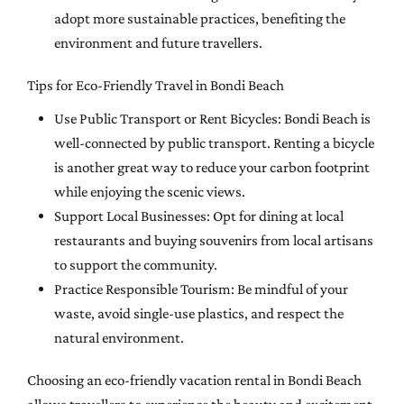
adopt more sustainable practices, benefiting the
environment and future travellers.
Tips for Eco-Friendly Travel in Bondi Beach
Use Public Transport or Rent Bicycles: Bondi Beach is
well-connected by public transport. Renting a bicycle
is another great way to reduce your carbon footprint
while enjoying the scenic views.
Support Local Businesses: Opt for dining at local
restaurants and buying souvenirs from local artisans
to support the community.
Practice Responsible Tourism: Be mindful of your
waste, avoid single-use plastics, and respect the
natural environment.
Choosing an eco-friendly vacation rental in Bondi Beach