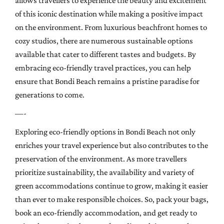
allows travellers to experience the beauty and excitement
of this iconic destination while making a positive impact
on the environment. From luxurious beachfront homes to
cozy studios, there are numerous sustainable options
available that cater to different tastes and budgets. By
embracing eco-friendly travel practices, you can help
ensure that Bondi Beach remains a pristine paradise for
generations to come.
—-
Exploring eco-friendly options in Bondi Beach not only
enriches your travel experience but also contributes to the
preservation of the environment. As more travellers
prioritize sustainability, the availability and variety of
green accommodations continue to grow, making it easier
than ever to make responsible choices. So, pack your bags,
book an eco-friendly accommodation, and get ready to