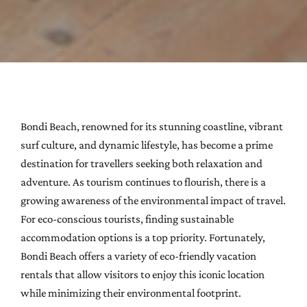
Bondi Beach, renowned for its stunning coastline, vibrant
surf culture, and dynamic lifestyle, has become a prime
destination for travellers seeking both relaxation and
adventure. As tourism continues to flourish, there is a
growing awareness of the environmental impact of travel.
For eco-conscious tourists, finding sustainable
accommodation options is a top priority. Fortunately,
Bondi Beach offers a variety of eco-friendly vacation
rentals that allow visitors to enjoy this iconic location
while minimizing their environmental footprint.