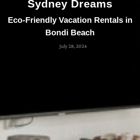
Sydney Dreams
Eco-Friendly Vacation Rentals in
Bondi Beach
July 28, 2024