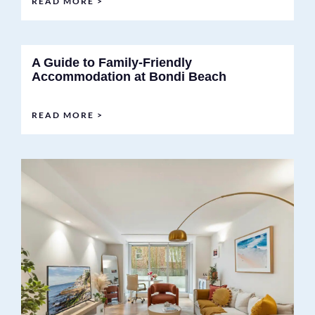
READ MORE >
A Guide to Family-Friendly
Accommodation at Bondi Beach
READ MORE >