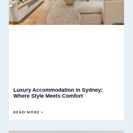
Luxury Accommodation in Sydney:
Where Style Meets Comfort
READ MORE >