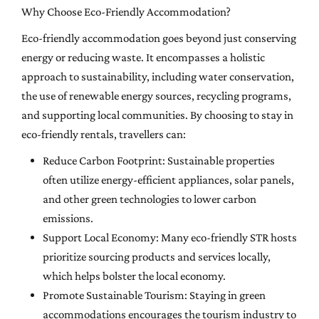
Why Choose Eco-Friendly Accommodation?
Eco-friendly accommodation goes beyond just conserving
energy or reducing waste. It encompasses a holistic
approach to sustainability, including water conservation,
the use of renewable energy sources, recycling programs,
and supporting local communities. By choosing to stay in
eco-friendly rentals, travellers can:
Reduce Carbon Footprint: Sustainable properties
often utilize energy-efficient appliances, solar panels,
and other green technologies to lower carbon
emissions.
Support Local Economy: Many eco-friendly STR hosts
prioritize sourcing products and services locally,
which helps bolster the local economy.
Promote Sustainable Tourism: Staying in green
accommodations encourages the tourism industry to