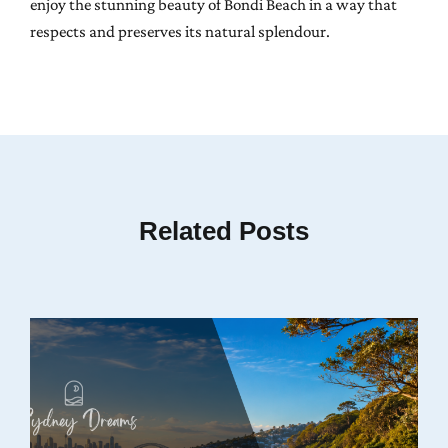
enjoy the stunning beauty of Bondi Beach in a way that
respects and preserves its natural splendour.
Related Posts