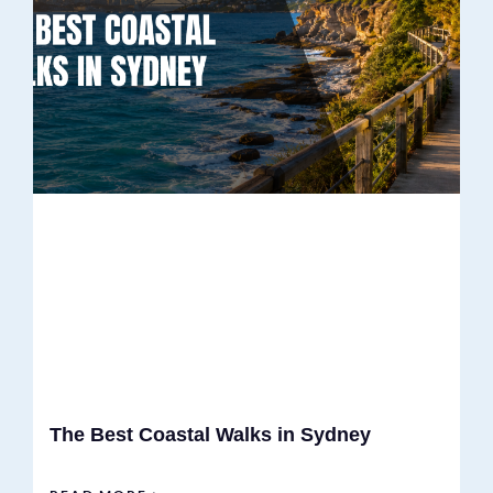
The Best Coastal Walks in Sydney