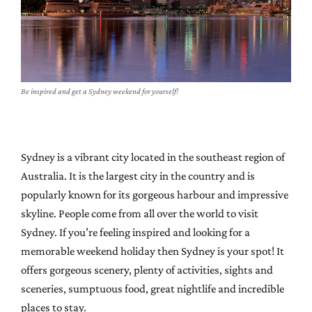
Be inspired and get a Sydney weekend for yourself!
Sydney is a vibrant city located in the southeast region of
Australia. It is the largest city in the country and is
popularly known for its gorgeous harbour and impressive
skyline. People come from all over the world to visit
Sydney. If you’re feeling inspired and looking for a
memorable weekend holiday then Sydney is your spot! It
offers gorgeous scenery, plenty of activities, sights and
sceneries, sumptuous food, great nightlife and incredible
places to stay.