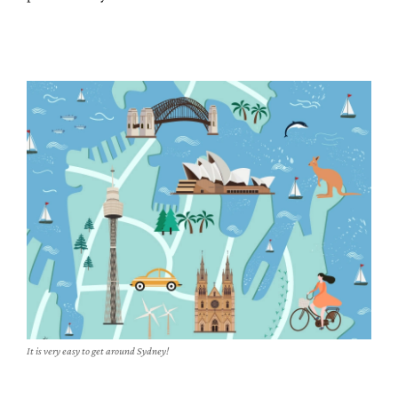
It is very easy to get around Sydney!