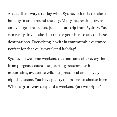
An excellent way to enjoy what Sydney offers is to take a
holiday in and around the city. Many interesting towns
and villages are located just a short trip from Sydney. You
can easily drive, take the train or get a bus to any of these
destinations. Everything is within commutable distance.
Perfect for that quick weekend holiday!
Sydney’s awesome weekend destinations offer everything
from gorgeous coastlines, surfing beaches, lush
mountains, awesome wildlife, great food and a lively
nightlife scene. You have plenty of options to choose from.
What a great way to spend a weekend (or two) right?