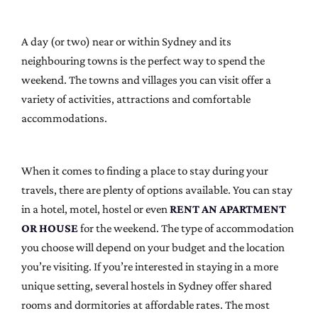
A day (or two) near or within Sydney and its
neighbouring towns is the perfect way to spend the
weekend. The towns and villages you can visit offer a
variety of activities, attractions and comfortable
accommodations.
When it comes to finding a place to stay during your
travels, there are plenty of options available. You can stay
in a hotel, motel, hostel or even
RENT AN APARTMENT
OR HOUSE
for the weekend. The type of accommodation
you choose will depend on your budget and the location
you’re visiting. If you’re interested in staying in a more
unique setting, several hostels in Sydney offer shared
rooms and dormitories at affordable rates. The most