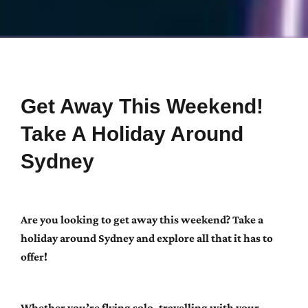
Get Away This Weekend!
Take A Holiday Around
Sydney
Are you looking to get away this weekend? Take a
holiday around Sydney and explore all that it has to
offer!
Whether you’re flying solo, travelling with your