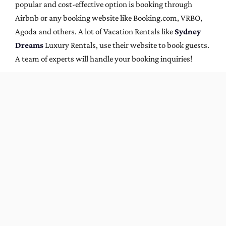
popular and cost-effective option is booking through
Airbnb or any booking website like Booking.com, VRBO,
Agoda and others. A lot of Vacation Rentals like
Sydney
Dreams
Luxury Rentals, use their website to book guests.
A team of experts will handle your booking inquiries!
Now is the time to plan a summer vacation in Sydney.
With its long days and balmy weather, there’s plenty of
opportunity to spend lazy days on the beach followed by
fun nights out exploring all that Sydney has to offer. At
Sydney Dreams
, we offer a wide range of beautiful
vacation rental homes in Bondi Beach and other popular
areas near Sydney. So why not take a break from reality
and stay with us for a while? You can find more
information about our properties and book now on our
website or by
contacting us
. We hope to hear from you