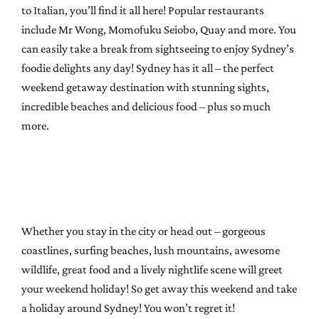
to Italian, you’ll find it all here! Popular restaurants
include Mr Wong, Momofuku Seiobo, Quay and more. You
can easily take a break from sightseeing to enjoy Sydney’s
foodie delights any day! Sydney has it all – the perfect
weekend getaway destination with stunning sights,
incredible beaches and delicious food – plus so much
more.
Whether you stay in the city or head out – gorgeous
coastlines, surfing beaches, lush mountains, awesome
wildlife, great food and a lively nightlife scene will greet
your weekend holiday! So get away this weekend and take
a holiday around Sydney! You won’t regret it!