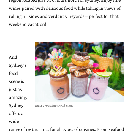
region located just two hours north of Sydney. Enjoy fine
wines paired with delicious food while taking in views of
rolling hillsides and verdant vineyards – perfect for that
weekend vacation!
And
Sydney’s
food
scene is
just as
amazing.
Sydney
Must Try Sydney Food Scene
offers a
wide
range of restaurants for all types of cuisines. From seafood