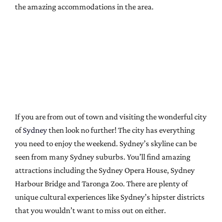
the amazing accommodations in the area.
If you are from out of town and visiting the wonderful city
of
Sydney
then look no further! The city has everything
you need to enjoy the weekend. Sydney’s skyline can be
seen from many Sydney suburbs. You’ll find amazing
attractions including the Sydney Opera House, Sydney
Harbour Bridge and Taronga Zoo. There are plenty of
unique cultural experiences like Sydney’s hipster districts
that you wouldn’t want to miss out on either.