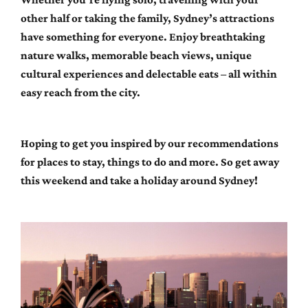
other half or taking the family, Sydney’s attractions
have something for everyone. Enjoy breathtaking
nature walks, memorable beach views, unique
cultural experiences and delectable eats – all within
easy reach from the city.
Hoping to get you inspired by our recommendations
for places to stay, things to do and more. So get away
this weekend and take a holiday around Sydney!