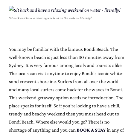
Sit back and have a relaxing weekend on the water – literally!
You may be familiar with the famous Bondi Beach. The
well-known beach is just less than 30 minutes away from
Sydney. It is very famous among locals and tourists alike.
The locals can visit anytime to enjoy Bondi’s iconic white-
sand crescent shoreline. Surfers from all over the world
and many local surfers come back for the waves in Bondi.
This weekend getaway option needs no introduction. The
place speaks for itself. So if you’re looking to have a chill,
trendy and beachy weekend then you must head out to
Bondi Beach. Where else would you go? There is no
shortage of anything and you can
BOOK A STAY
in any of