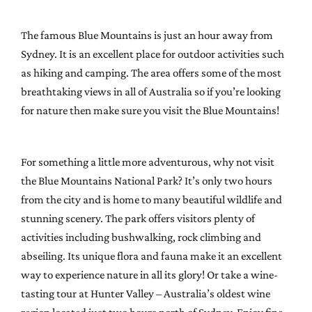
The famous Blue Mountains is just an hour away from
Sydney. It is an excellent place for outdoor activities such
as hiking and camping. The area offers some of the most
breathtaking views in all of Australia so if you’re looking
for nature then make sure you visit the Blue Mountains!
For something a little more adventurous, why not visit
the Blue Mountains National Park? It’s only two hours
from the city and is home to many beautiful wildlife and
stunning scenery. The park offers visitors plenty of
activities including bushwalking, rock climbing and
abseiling. Its unique flora and fauna make it an excellent
way to experience nature in all its glory! Or take a wine-
tasting tour at Hunter Valley – Australia’s oldest wine