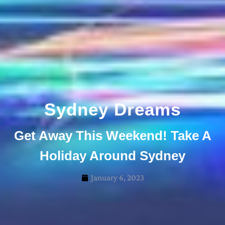
Sydney Dreams
Get Away This Weekend! Take A
Holiday Around Sydney
January 6, 2023