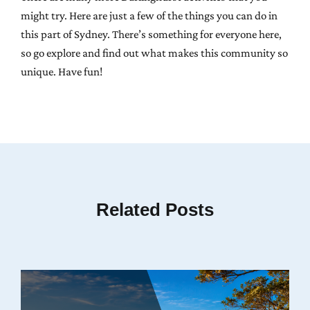
might try. Here are just a few of the things you can do in
this part of Sydney. There’s something for everyone here,
so go explore and find out what makes this community so
unique. Have fun!
Related Posts