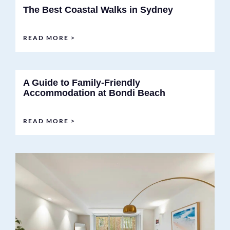
The Best Coastal Walks in Sydney
READ MORE >
A Guide to Family-Friendly
Accommodation at Bondi Beach
READ MORE >