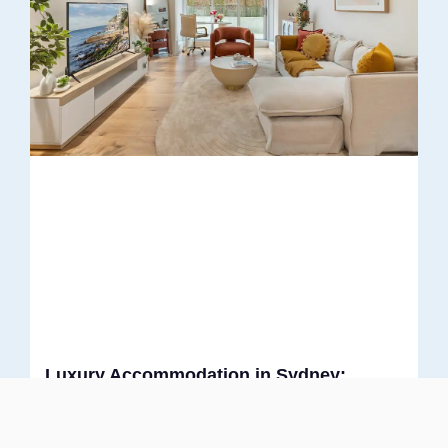
Luxury Accommodation in Sydney:
Where Style Meets Comfort