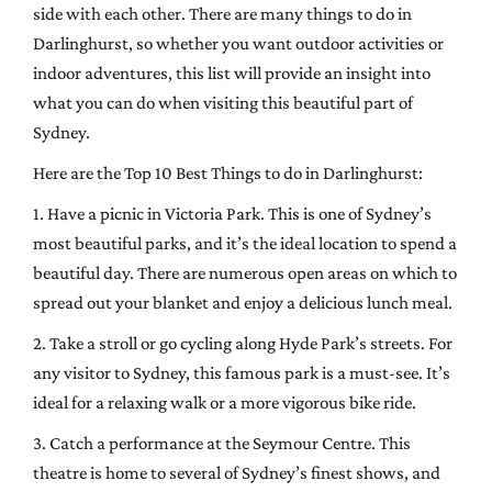
side with each other. There are many things to do in
Darlinghurst, so whether you want outdoor activities or
indoor adventures, this list will provide an insight into
what you can do when visiting this beautiful part of
Sydney.
Here are the Top 10 Best Things to do in Darlinghurst:
1. Have a picnic in Victoria Park. This is one of Sydney’s
most beautiful parks, and it’s the ideal location to spend a
beautiful day. There are numerous open areas on which to
spread out your blanket and enjoy a delicious lunch meal.
2. Take a stroll or go cycling along Hyde Park’s streets. For
any visitor to Sydney, this famous park is a must-see. It’s
ideal for a relaxing walk or a more vigorous bike ride.
3. Catch a performance at the Seymour Centre. This
theatre is home to several of Sydney’s finest shows, and