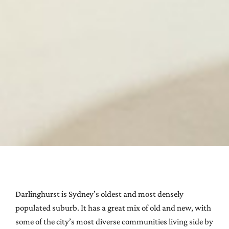
Darlinghurst is Sydney’s oldest and most densely
populated suburb. It has a great mix of old and new, with
some of the city’s most diverse communities living side by