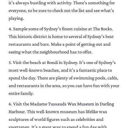
it’s always bustling with activity. There’s something for
everyone, so be sure to check out the list and see what’s
playing.
4. Sample some of Sydney’s finest cuisine at The Rocks.
This historic district is home to several of Sydney’s best
restaurants and bars. Make a point of getting out and
seeing what the neighbourhood has to offer.
5. Visit the beach at Bondi in Sydney. It’s one of Sydney’s
most well-known beaches, and it’s a fantastic place to
spend the day. There are plenty of swimming pools, cafés,
and restaurants in the area, so you can have fun with your
entire family.
6. Visit the
Madame Tussauds Wax Museum in Darling
Harbour
. This well-known museum has lifelike wax
sculptures of world figures such as celebrities and
sportsmen. It’s a great way to spend a fun day with