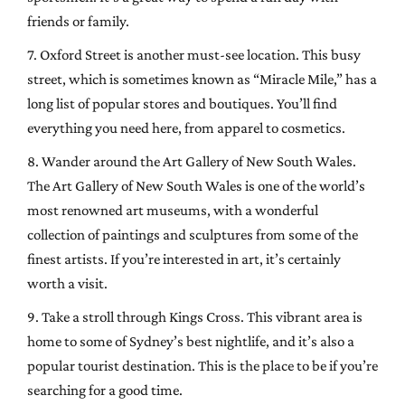
friends or family.
7. Oxford Street is another must-see location. This busy
street, which is sometimes known as “Miracle Mile,” has a
long list of popular stores and boutiques. You’ll find
everything you need here, from apparel to cosmetics.
8. Wander around the Art Gallery of New South Wales.
The Art Gallery of New South Wales is one of the world’s
most renowned art museums, with a wonderful
collection of paintings and sculptures from some of the
finest artists. If you’re interested in art, it’s certainly
worth a visit.
9. Take a stroll through Kings Cross. This vibrant area is
home to some of Sydney’s best nightlife, and it’s also a
popular tourist destination. This is the place to be if you’re
searching for a good time.