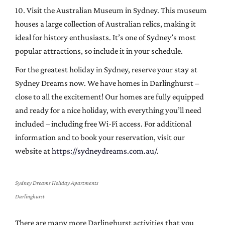
10. Visit the Australian Museum in Sydney. This museum
houses a large collection of Australian relics, making it
ideal for history enthusiasts. It’s one of Sydney’s most
popular attractions, so include it in your schedule.
For the greatest holiday in Sydney, reserve your stay at
Sydney Dreams now. We have homes in Darlinghurst –
close to all the excitement! Our homes are fully equipped
and ready for a nice holiday, with everything you’ll need
included – including free Wi-Fi access. For additional
information and to book your reservation, visit our
website at
https://sydneydreams.com.au/
.
Sydney Dreams Holiday Apartments
Darlinghurst
There are many more Darlinghurst activities that you