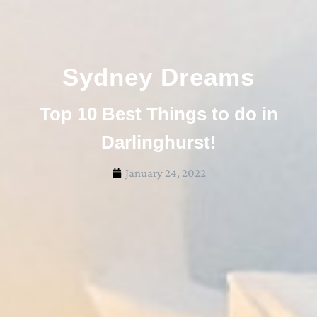
Sydney Dreams
Top 10 Best Things to do in
Darlinghurst!
January 24, 2022